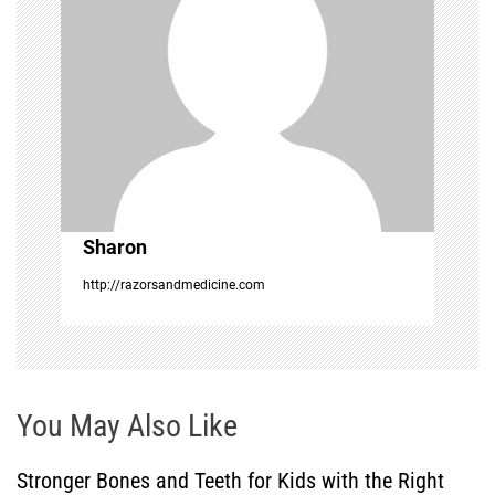
g
a
t
i
o
Sharon
n
http://razorsandmedicine.com
You May Also Like
Stronger Bones and Teeth for Kids with the Right