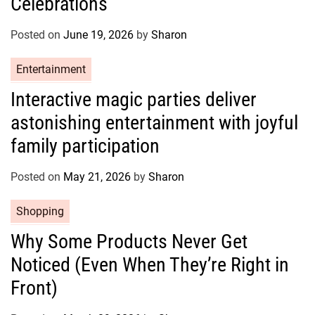
Celebrations
o
r
Posted on
June 19, 2026
by
Sharon
i
e
C
Entertainment
s
a
Interactive magic parties deliver
t
astonishing entertainment with joyful
e
g
family participation
o
r
Posted on
May 21, 2026
by
Sharon
i
e
C
Shopping
s
a
Why Some Products Never Get
t
Noticed (Even When They’re Right in
e
g
Front)
o
r