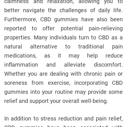
calmness and relaxation, allowing you to
better navigate the challenges of daily life.
Furthermore, CBD gummies have also been
reported to offer potential pain-relieving
properties. Many individuals turn to CBD as a
natural alternative to traditional pain
medications, as it may help reduce
inflammation and alleviate discomfort.
Whether you are dealing with chronic pain or
soreness from exercise, incorporating CBD
gummies into your routine may provide some
relief and support your overall well-being.
In addition to stress reduction and pain relief,