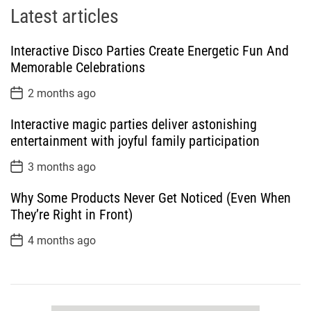
Latest articles
Interactive Disco Parties Create Energetic Fun And
Memorable Celebrations
P
2 months ago
o
s
Interactive magic parties deliver astonishing
t
D
entertainment with joyful family participation
a
t
P
3 months ago
e
o
s
Why Some Products Never Get Noticed (Even When
t
D
They’re Right in Front)
a
t
P
4 months ago
e
o
s
t
D
a
t