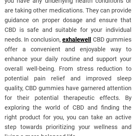
you have any underlying health conditions or
are taking other medications. They can provide
guidance on proper dosage and ensure that
CBD is safe and suitable for your individual
needs. In conclusion,
exhalewell
CBD gummies
offer a convenient and enjoyable way to
enhance your daily routine and support your
overall well-being. From stress reduction to
potential pain relief and improved sleep
quality, CBD gummies have garnered attention
for their potential therapeutic effects. By
exploring the world of CBD and finding the
right product for you, you can take an active
step towards prioritizing your wellness and