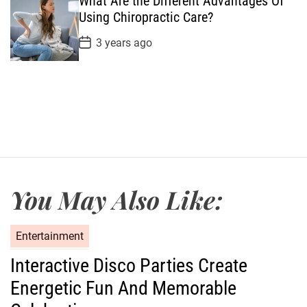
What Are the Different Advantages Of
D
a
Using Chiropractic Care?
t
e
P
3 years ago
o
s
t
D
a
t
e
You May Also Like:
C
Entertainment
a
Interactive Disco Parties Create
t
Energetic Fun And Memorable
e
g