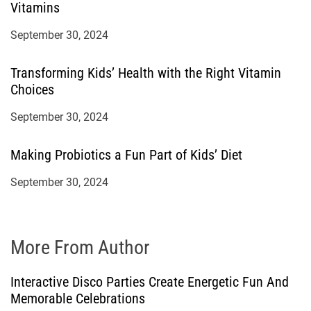
Vitamins
September 30, 2024
Transforming Kids’ Health with the Right Vitamin
Choices
September 30, 2024
Making Probiotics a Fun Part of Kids’ Diet
September 30, 2024
More From Author
Interactive Disco Parties Create Energetic Fun And
Memorable Celebrations