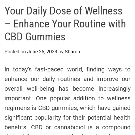
s
Your Daily Dose of Wellness
A
– Enhance Your Routine with
n
d
CBD Gummies
M
e
Posted on
June 25, 2023
by
Sharon
d
i
c
In today’s fast-paced world, finding ways to
i
enhance our daily routines and improve our
n
overall well-being has become increasingly
e
important. One popular addition to wellness
regimens is CBD gummies, which have gained
significant popularity for their potential health
benefits. CBD or cannabidiol is a compound