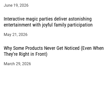
June 19, 2026
Interactive magic parties deliver astonishing
entertainment with joyful family participation
May 21, 2026
Why Some Products Never Get Noticed (Even When
They’re Right in Front)
March 29, 2026