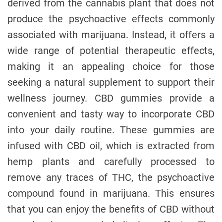
derived from the cannabis plant that does not
produce the psychoactive effects commonly
associated with marijuana. Instead, it offers a
wide range of potential therapeutic effects,
making it an appealing choice for those
seeking a natural supplement to support their
wellness journey. CBD gummies provide a
convenient and tasty way to incorporate CBD
into your daily routine. These gummies are
infused with CBD oil, which is extracted from
hemp plants and carefully processed to
remove any traces of THC, the psychoactive
compound found in marijuana. This ensures
that you can enjoy the benefits of CBD without