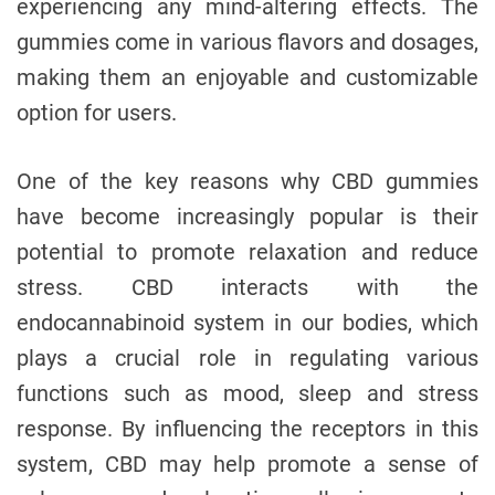
experiencing any mind-altering effects. The
gummies come in various flavors and dosages,
making them an enjoyable and customizable
option for users.
One of the key reasons why CBD gummies
have become increasingly popular is their
potential to promote relaxation and reduce
stress. CBD interacts with the
endocannabinoid system in our bodies, which
plays a crucial role in regulating various
functions such as mood, sleep and stress
response. By influencing the receptors in this
system, CBD may help promote a sense of