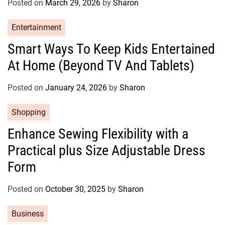
Posted on
March 29, 2026
by
Sharon
i
e
C
Entertainment
s
a
Smart Ways To Keep Kids Entertained
t
At Home (Beyond TV And Tablets)
e
g
o
Posted on
January 24, 2026
by
Sharon
r
C
Shopping
i
a
e
Enhance Sewing Flexibility with a
t
s
Practical plus Size Adjustable Dress
e
g
Form
o
r
Posted on
October 30, 2025
by
Sharon
i
e
C
Business
s
a