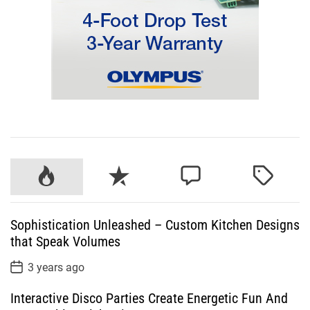
P
R
C
T
o
e
o
a
p
c
m
g
Sophistication Unleashed – Custom Kitchen Designs
u
e
m
g
that Speak Volumes
l
n
e
e
a
t
n
d
P
3 years ago
o
r
t
s
Interactive Disco Parties Create Energetic Fun And
t
D