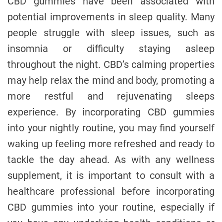
CBD gummies have been associated with
potential improvements in sleep quality. Many
people struggle with sleep issues, such as
insomnia or difficulty staying asleep
throughout the night. CBD’s calming properties
may help relax the mind and body, promoting a
more restful and rejuvenating sleeps
experience. By incorporating CBD gummies
into your nightly routine, you may find yourself
waking up feeling more refreshed and ready to
tackle the day ahead. As with any wellness
supplement, it is important to consult with a
healthcare professional before incorporating
CBD gummies into your routine, especially if