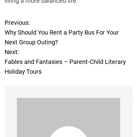
living a more balanced life.
Previous:
P
Why Should You Rent a Party Bus For Your
o
Next Group Outing?
Next:
s
Fables and Fantasies – Parent-Child Literary
t
Holiday Tours
n
a
v
i