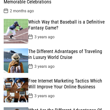
Memorable Celebrations
a
t
P
2 months ago
e
o
s
Which Way that Baseball is a Definitive
t
D
Fantasy Game?
a
t
P
3 years ago
e
o
s
t
The Different Advantages of Traveling
D
a
in Luxury World Cruise
t
e
P
3 years ago
o
s
t
Free Internet Marketing Tactics Which
D
a
Will Improve Your Online Business
t
e
P
3 years ago
o
s
t