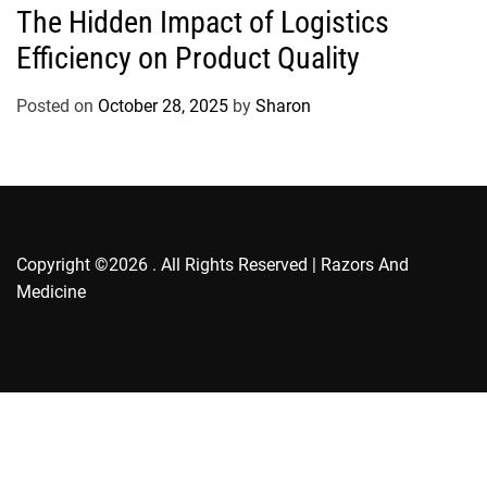
The Hidden Impact of Logistics
t
Efficiency on Product Quality
e
g
o
Posted on
October 28, 2025
by
Sharon
r
i
e
s
Copyright ©2026 . All Rights Reserved | Razors And
Medicine