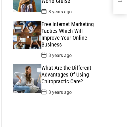
World Cruise
t
Of U
e
P
3 years ago
o
s
Free Internet Marketing
t
D
Tactics Which Will
a
Improve Your Online
t
e
Business
P
3 years ago
o
s
What Are the Different
t
D
Advantages Of Using
a
Chiropractic Care?
t
e
P
3 years ago
o
s
t
D
a
t
e