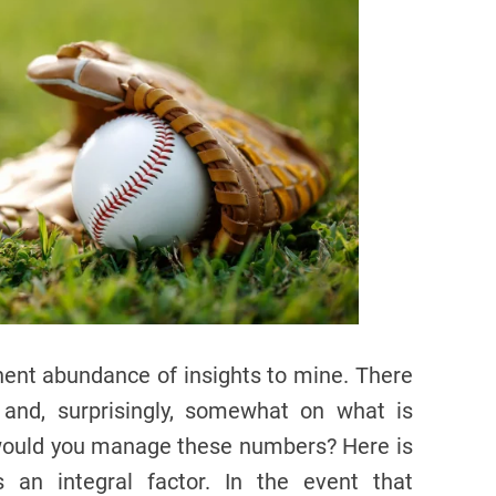
ent abundance of insights to mine. There
 and, surprisingly, somewhat on what is
 would you manage these numbers? Here is
an integral factor. In the event that