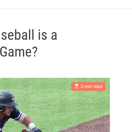
seball is a
y Game?
E
3 min read
s
t
i
m
a
t
e
d
r