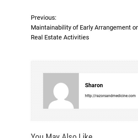
Previous:
P
Maintainability of Early Arrangement o
o
Real Estate Activities
s
t
n
Sharon
a
http://razorsandmedicine.com
v
i
You May Also Like
g