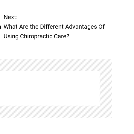
Next:
n
What Are the Different Advantages Of
Using Chiropractic Care?