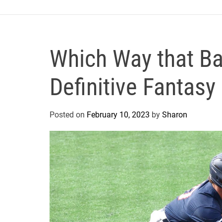
o
r
s
A
Which Way that Ba
n
d
Definitive Fantas
M
e
d
Posted on
February 10, 2023
by
Sharon
i
c
i
n
e