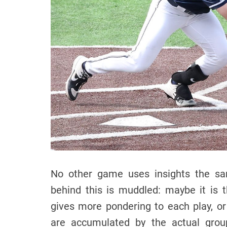
No other game uses insights the sam
behind this is muddled: maybe it is
gives more pondering to each play, o
are accumulated by the actual grou