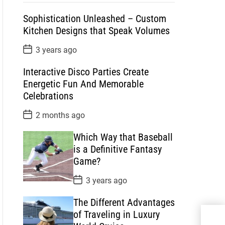
p
c
m
g
Sophistication Unleashed – Custom
u
e
m
g
Kitchen Designs that Speak Volumes
l
n
e
e
a
t
n
d
P
3 years ago
o
r
t
s
Interactive Disco Parties Create
t
D
Energetic Fun And Memorable
a
Celebrations
t
e
P
2 months ago
o
s
Which Way that Baseball
t
D
is a Definitive Fantasy
a
Game?
t
e
P
3 years ago
o
s
The Different Advantages
t
D
of Traveling in Luxury
Wha
a