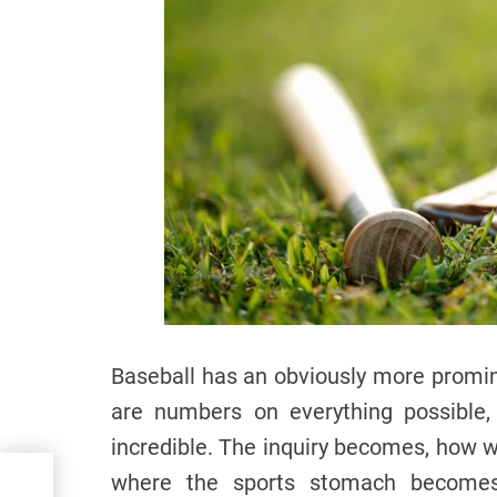
Baseball has an obviously more promin
are numbers on everything possible,
incredible. The inquiry becomes, how
where the sports stomach becomes 