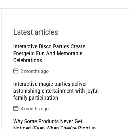
Latest articles
Interactive Disco Parties Create
Energetic Fun And Memorable
Celebrations
P
2 months ago
o
s
Interactive magic parties deliver
t
D
astonishing entertainment with joyful
a
family participation
t
e
P
3 months ago
o
s
Why Some Products Never Get
t
D
Noticed (Even When They’re Right in