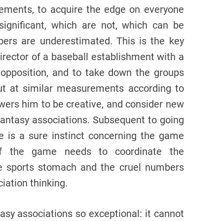
ements, to acquire the edge on everyone
ignificant, which are not, which can be
ers are underestimated. This is the key
irector of a baseball establishment with a
opposition, and to take down the groups
t at similar measurements according to
wers him to be creative, and consider new
 fantasy associations. Subsequent to going
e is a sure instinct concerning the game
 of the game needs to coordinate the
e sports stomach and the cruel numbers
ciation thinking.
tasy associations so exceptional: it cannot