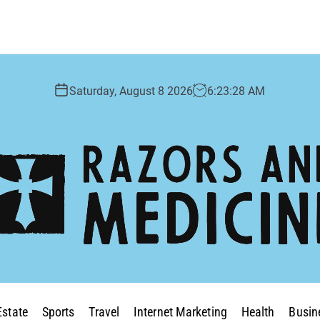
Saturday, August 8 2026
6
:
23
:
29
AM
Estate
Sports
Travel
Internet Marketing
Health
Busin