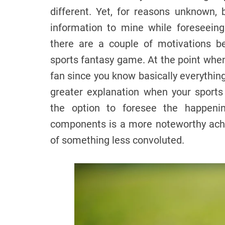
different. Yet, for reasons unknown, 
information to mine while foreseeing
there are a couple of motivations be
sports fantasy game. At the point whe
fan since you know basically everything
greater explanation when your sport
the option to foresee the happen
components is a more noteworthy ach
of something less convoluted.