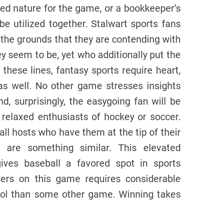
ed nature for the game, or a bookkeeper’s
e utilized together. Stalwart sports fans
 the grounds that they are contending with
y seem to be, yet who additionally put the
these lines, fantasy sports require heart,
s well. No other game stresses insights
, surprisingly, the easygoing fan will be
relaxed enthusiasts of hockey or soccer.
ll hosts who have them at the tip of their
are something similar. This elevated
ves baseball a favored spot in sports
gers on this game requires considerable
ool than some other game. Winning takes