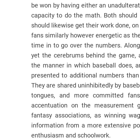
be won by having either an unadulterat
capacity to do the math. Both should b
should likewise get their work done, on
fans similarly however energetic as the
time in to go over the numbers. Along 
yet the cerebrums behind the game, a
the manner in which baseball does, and
presented to additional numbers than 
They are shared uninhibitedly by baseba
tongues, and more committed fans 
accentuation on the measurement gi
fantasy associations, as winning wa
information from a more extensive p
enthusiasm and schoolwork.