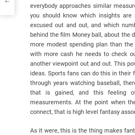
everybody approaches similar measur
you should know which insights are s
excused out and out, and which numb
behind the film Money ball, about the d
more modest spending plan than the 
with more cash he needs to check ou
another viewpoint out and out. This po
ideas. Sports fans can do this in their
through years watching baseball, ther
that is gained, and this feeling
measurements. At the point when th
connect, that is high level fantasy asso
As it were, this is the thing makes fan