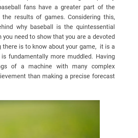
baseball fans have a greater part of the
 the results of games. Considering this,
hind why baseball is the quintessential
n you need to show that you are a devoted
 there is to know about your game, it is a
s is fundamentally more muddled. Having
ings of a machine with many complex
ievement than making a precise forecast