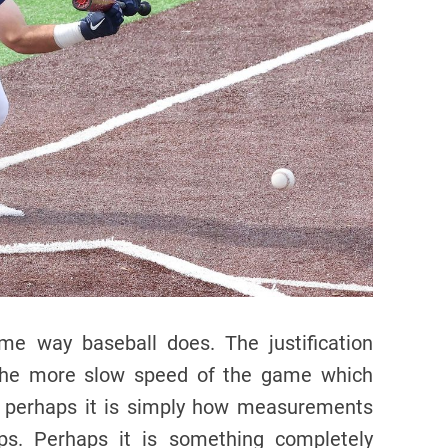
e
a
d
t
i
m
e
e way baseball does. The justification
 the more slow speed of the game which
r perhaps it is simply how measurements
ps. Perhaps it is something completely