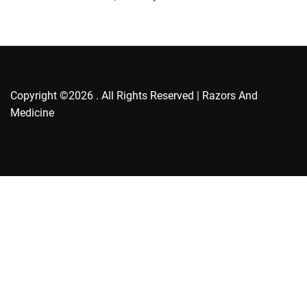
r
i
e
s
Copyright ©2026 . All Rights Reserved | Razors And
Medicine