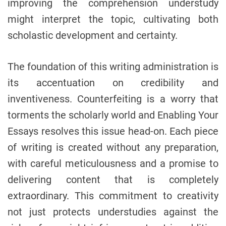
improving the comprehension understudy
might interpret the topic, cultivating both
scholastic development and certainty.
The foundation of this writing administration is
its accentuation on credibility and
inventiveness. Counterfeiting is a worry that
torments the scholarly world and Enabling Your
Essays resolves this issue head-on. Each piece
of writing is created without any preparation,
with careful meticulousness and a promise to
delivering content that is completely
extraordinary. This commitment to creativity
not just protects understudies against the