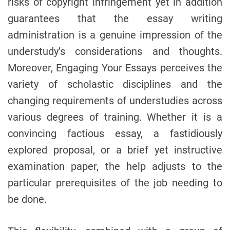
risks of copyright infringement yet in addition
guarantees that the essay writing
administration is a genuine impression of the
understudy’s considerations and thoughts.
Moreover, Engaging Your Essays perceives the
variety of scholastic disciplines and the
changing requirements of understudies across
various degrees of training. Whether it is a
convincing factious essay, a fastidiously
explored proposal, or a brief yet instructive
examination paper, the help adjusts to the
particular prerequisites of the job needing to
be done.