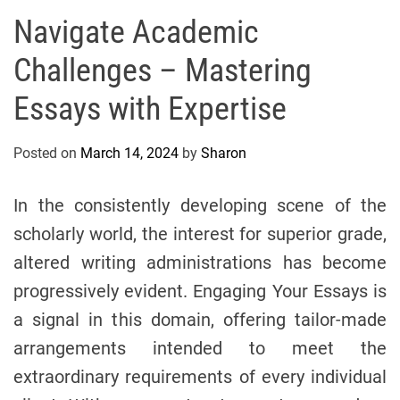
s
Navigate Academic
A
Challenges – Mastering
n
d
Essays with Expertise
M
e
Posted on
March 14, 2024
by
Sharon
d
i
c
In the consistently developing scene of the
i
scholarly world, the interest for superior grade,
n
altered writing administrations has become
e
progressively evident. Engaging Your Essays is
a signal in this domain, offering tailor-made
arrangements intended to meet the
extraordinary requirements of every individual