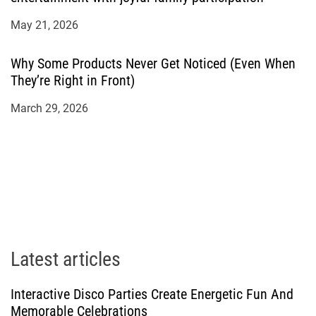
May 21, 2026
Why Some Products Never Get Noticed (Even When
They’re Right in Front)
March 29, 2026
Latest articles
Interactive Disco Parties Create Energetic Fun And
Memorable Celebrations