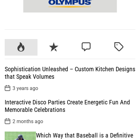
P
R
C
T
o
e
o
a
p
c
m
g
Sophistication Unleashed – Custom Kitchen Designs
u
e
m
g
that Speak Volumes
l
n
e
e
a
t
n
d
P
3 years ago
o
r
t
s
Interactive Disco Parties Create Energetic Fun And
t
D
Memorable Celebrations
a
t
P
2 months ago
e
o
s
Which Way that Baseball is a Definitive
t