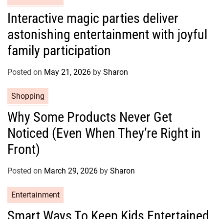
s
a
Interactive magic parties deliver
t
astonishing entertainment with joyful
e
g
family participation
o
r
Posted on
May 21, 2026
by
Sharon
i
e
C
Shopping
s
a
Why Some Products Never Get
t
Noticed (Even When They’re Right in
e
g
Front)
o
r
Posted on
March 29, 2026
by
Sharon
i
e
C
Entertainment
s
a
Smart Ways To Keep Kids Entertained
t