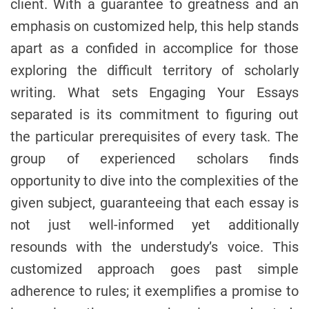
client. With a guarantee to greatness and an
emphasis on customized help, this help stands
apart as a confided in accomplice for those
exploring the difficult territory of scholarly
writing. What sets Engaging Your Essays
separated is its commitment to figuring out
the particular prerequisites of every task. The
group of experienced scholars finds
opportunity to dive into the complexities of the
given subject, guaranteeing that each essay is
not just well-informed yet additionally
resounds with the understudy’s voice. This
customized approach goes past simple
adherence to rules; it exemplifies a promise to