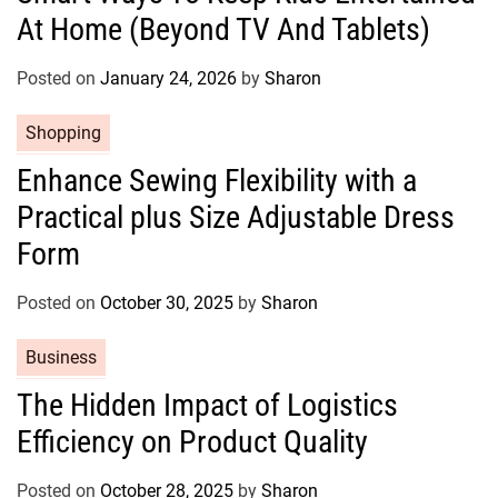
At Home (Beyond TV And Tablets)
e
g
o
Posted on
January 24, 2026
by
Sharon
r
C
Shopping
i
a
e
Enhance Sewing Flexibility with a
t
s
Practical plus Size Adjustable Dress
e
g
Form
o
r
Posted on
October 30, 2025
by
Sharon
i
e
C
Business
s
a
The Hidden Impact of Logistics
t
Efficiency on Product Quality
e
g
o
Posted on
October 28, 2025
by
Sharon