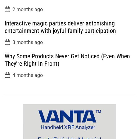
P
2 months ago
o
s
Interactive magic parties deliver astonishing
t
D
entertainment with joyful family participation
a
t
P
3 months ago
e
o
s
Why Some Products Never Get Noticed (Even When
t
D
They’re Right in Front)
a
t
P
4 months ago
e
o
s
t
D
a
t
e