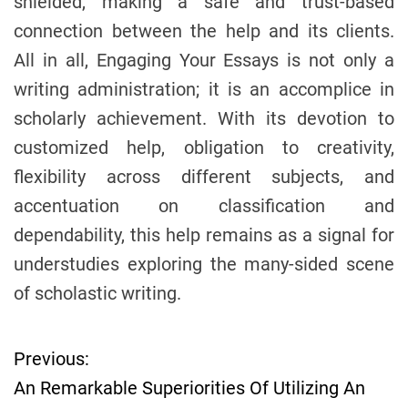
shielded, making a safe and trust-based
connection between the help and its clients.
All in all, Engaging Your Essays is not only a
writing administration; it is an accomplice in
scholarly achievement. With its devotion to
customized help, obligation to creativity,
flexibility across different subjects, and
accentuation on classification and
dependability, this help remains as a signal for
understudies exploring the many-sided scene
of scholastic writing.
Previous:
P
An Remarkable Superiorities Of Utilizing An