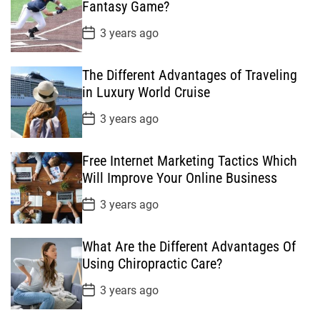
D
Fantasy Game?
a
t
P
3 years ago
e
o
s
t
The Different Advantages of Traveling
D
a
in Luxury World Cruise
t
e
P
3 years ago
o
s
t
Free Internet Marketing Tactics Which
D
a
Will Improve Your Online Business
t
e
P
3 years ago
o
s
t
What Are the Different Advantages Of
D
a
Using Chiropractic Care?
t
e
P
3 years ago
o
s