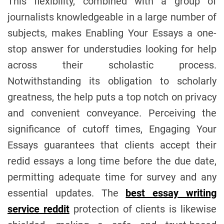
This flexibility, combined with a group of
journalists knowledgeable in a large number of
subjects, makes Enabling Your Essays a one-
stop answer for understudies looking for help
across their scholastic process.
Notwithstanding its obligation to scholarly
greatness, the help puts a top notch on privacy
and convenient conveyance. Perceiving the
significance of cutoff times, Engaging Your
Essays guarantees that clients accept their
redid essays a long time before the due date,
permitting adequate time for survey and any
essential updates. The
best essay writing
service reddit
protection of clients is likewise