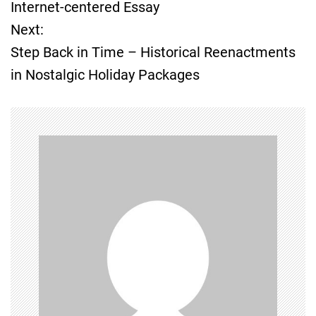
o
Internet-centered Essay
Next:
s
Step Back in Time – Historical Reenactments
t
in Nostalgic Holiday Packages
n
a
v
i
g
a
t