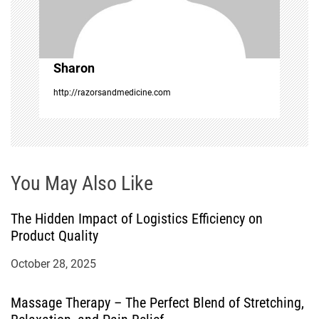
i
o
Sharon
n
http://razorsandmedicine.com
You May Also Like
The Hidden Impact of Logistics Efficiency on
Product Quality
October 28, 2025
Massage Therapy – The Perfect Blend of Stretching,