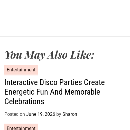
t
D
a
t
e
You May Also Like:
C
Entertainment
a
Interactive Disco Parties Create
t
Energetic Fun And Memorable
e
g
Celebrations
o
r
Posted on
June 19, 2026
by
Sharon
i
e
C
Entertainment