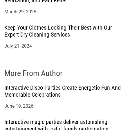
Relaxation, and Pain Relief
March 29, 2025
Keep Your Clothes Looking Their Best with Our
Expert Dry Cleaning Services
July 21, 2024
More From Author
Interactive Disco Parties Create Energetic Fun And
Memorable Celebrations
June 19, 2026
Interactive magic parties deliver astonishing
entertainment with joyful family participation