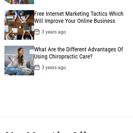
s
t
Free Internet Marketing Tactics Which
D
a
Will Improve Your Online Business
t
e
P
3 years ago
o
s
t
What Are the Different Advantages Of
D
a
Using Chiropractic Care?
t
e
P
3 years ago
o
s
t
D
a
t
e