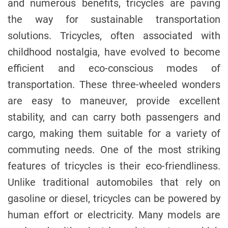
and numerous benefits, tricycles are paving
the way for sustainable transportation
solutions. Tricycles, often associated with
childhood nostalgia, have evolved to become
efficient and eco-conscious modes of
transportation. These three-wheeled wonders
are easy to maneuver, provide excellent
stability, and can carry both passengers and
cargo, making them suitable for a variety of
commuting needs. One of the most striking
features of tricycles is their eco-friendliness.
Unlike traditional automobiles that rely on
gasoline or diesel, tricycles can be powered by
human effort or electricity. Many models are