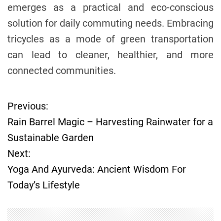
emerges as a practical and eco-conscious
solution for daily commuting needs. Embracing
tricycles as a mode of green transportation
can lead to cleaner, healthier, and more
connected communities.
Previous:
P
Rain Barrel Magic – Harvesting Rainwater for a
o
Sustainable Garden
Next:
s
Yoga And Ayurveda: Ancient Wisdom For
t
Today’s Lifestyle
n