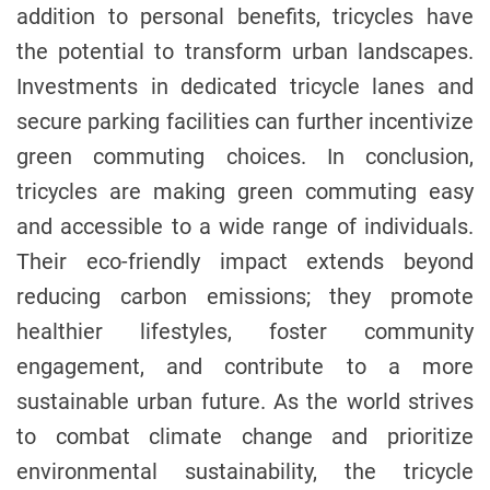
addition to personal benefits, tricycles have
the potential to transform urban landscapes.
Investments in dedicated tricycle lanes and
secure parking facilities can further incentivize
green commuting choices. In conclusion,
tricycles are making green commuting easy
and accessible to a wide range of individuals.
Their eco-friendly impact extends beyond
reducing carbon emissions; they promote
healthier lifestyles, foster community
engagement, and contribute to a more
sustainable urban future. As the world strives
to combat climate change and prioritize
environmental sustainability, the tricycle