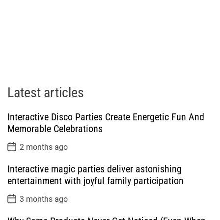
Latest articles
Interactive Disco Parties Create Energetic Fun And
Memorable Celebrations
P
2 months ago
o
s
Interactive magic parties deliver astonishing
t
D
entertainment with joyful family participation
a
t
P
3 months ago
e
o
s