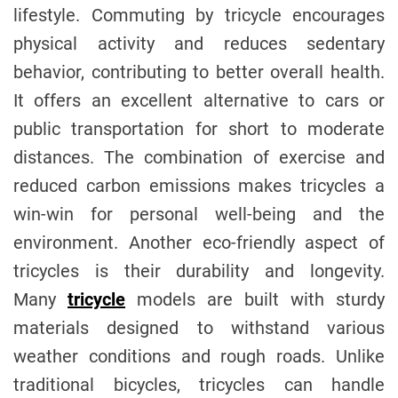
lifestyle. Commuting by tricycle encourages
physical activity and reduces sedentary
behavior, contributing to better overall health.
It offers an excellent alternative to cars or
public transportation for short to moderate
distances. The combination of exercise and
reduced carbon emissions makes tricycles a
win-win for personal well-being and the
environment. Another eco-friendly aspect of
tricycles is their durability and longevity.
Many
tricycle
models are built with sturdy
materials designed to withstand various
weather conditions and rough roads. Unlike
traditional bicycles, tricycles can handle