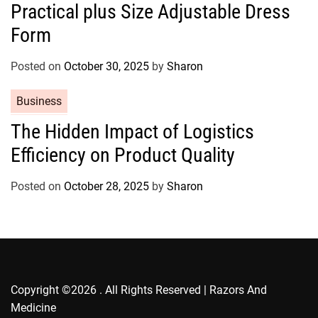
Practical plus Size Adjustable Dress
e
g
Form
o
r
Posted on
October 30, 2025
by
Sharon
i
e
C
Business
s
a
The Hidden Impact of Logistics
t
Efficiency on Product Quality
e
g
o
Posted on
October 28, 2025
by
Sharon
r
i
e
s
Copyright ©2026 . All Rights Reserved | Razors And
Medicine