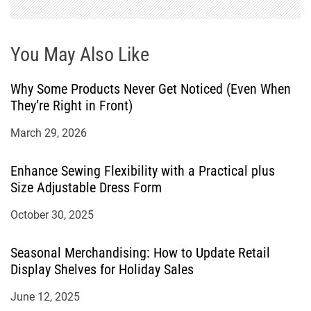
You May Also Like
Why Some Products Never Get Noticed (Even When
They’re Right in Front)
March 29, 2026
Enhance Sewing Flexibility with a Practical plus
Size Adjustable Dress Form
October 30, 2025
Seasonal Merchandising: How to Update Retail
Display Shelves for Holiday Sales
June 12, 2025