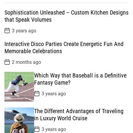
p
c
m
g
Sophistication Unleashed – Custom Kitchen Designs
u
e
m
g
that Speak Volumes
l
n
e
e
a
t
n
d
P
3 years ago
o
r
t
s
Interactive Disco Parties Create Energetic Fun And
t
D
Memorable Celebrations
a
t
P
2 months ago
e
o
s
Which Way that Baseball is a Definitive
t
D
Fantasy Game?
a
t
P
3 years ago
e
o
s
t
The Different Advantages of Traveling
D
a
in Luxury World Cruise
t
e
P
3 years ago
o