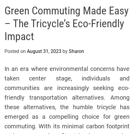
s
Green Commuting Made Easy
A
– The Tricycle’s Eco-Friendly
n
d
Impact
M
e
Posted on
August 31, 2023
by
Sharon
d
i
c
In an era where environmental concerns have
i
taken center stage, individuals and
n
communities are increasingly seeking eco-
e
friendly transportation alternatives. Among
these alternatives, the humble tricycle has
emerged as a compelling choice for green
commuting. With its minimal carbon footprint