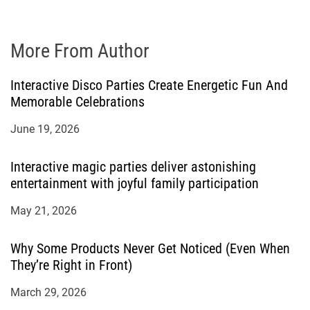
More From Author
Interactive Disco Parties Create Energetic Fun And
Memorable Celebrations
June 19, 2026
Interactive magic parties deliver astonishing
entertainment with joyful family participation
May 21, 2026
Why Some Products Never Get Noticed (Even When
They’re Right in Front)
March 29, 2026