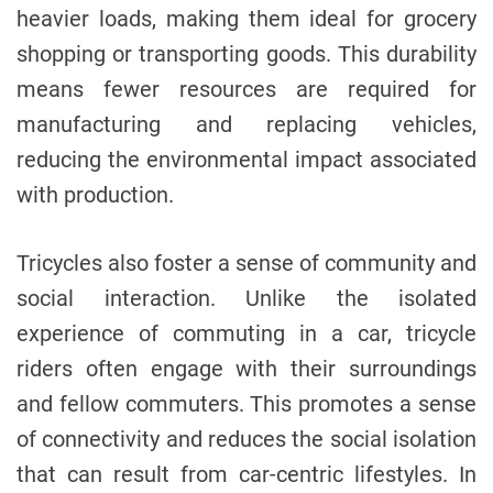
heavier loads, making them ideal for grocery
shopping or transporting goods. This durability
means fewer resources are required for
manufacturing and replacing vehicles,
reducing the environmental impact associated
with production.
Tricycles also foster a sense of community and
social interaction. Unlike the isolated
experience of commuting in a car, tricycle
riders often engage with their surroundings
and fellow commuters. This promotes a sense
of connectivity and reduces the social isolation
that can result from car-centric lifestyles. In