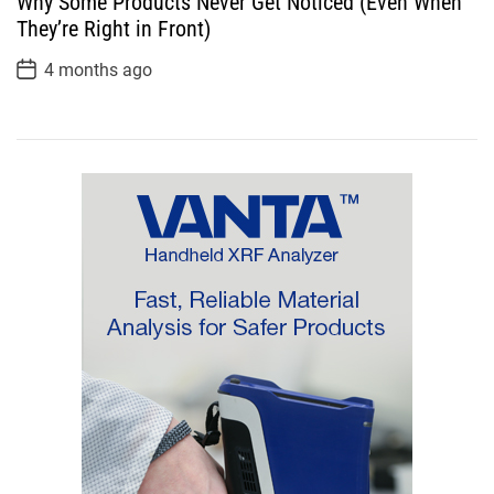
Why Some Products Never Get Noticed (Even When
t
D
They’re Right in Front)
a
t
P
4 months ago
e
o
s
t
D
a
t
e