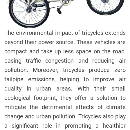
The environmental impact of tricycles extends
beyond their power source. These vehicles are
compact and take up less space on the road,
easing traffic congestion and reducing air
pollution. Moreover, tricycles produce zero
tailpipe emissions, helping to improve air
quality in urban areas. With their small
ecological footprint, they offer a solution to
mitigate the detrimental effects of climate
change and urban pollution. Tricycles also play
a significant role in promoting a healthier