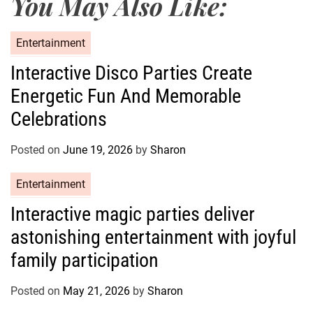
You May Also Like:
C
Entertainment
a
Interactive Disco Parties Create
t
Energetic Fun And Memorable
e
g
Celebrations
o
r
Posted on
June 19, 2026
by
Sharon
i
e
C
Entertainment
s
a
Interactive magic parties deliver
t
astonishing entertainment with joyful
e
g
family participation
o
r
Posted on
May 21, 2026
by
Sharon
i