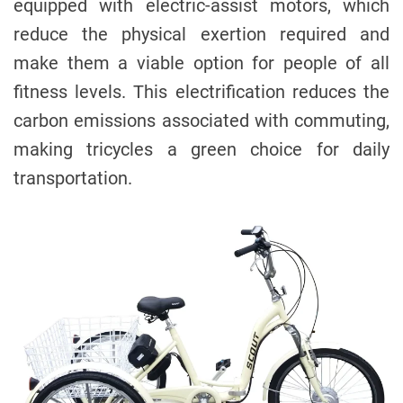
equipped with electric-assist motors, which
reduce the physical exertion required and
make them a viable option for people of all
fitness levels. This electrification reduces the
carbon emissions associated with commuting,
making tricycles a green choice for daily
transportation.