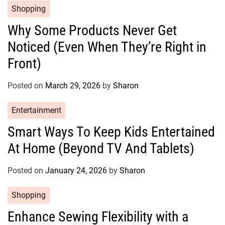
e
C
Shopping
s
a
Why Some Products Never Get
t
Noticed (Even When They’re Right in
e
g
Front)
o
r
Posted on
March 29, 2026
by
Sharon
i
e
C
Entertainment
s
a
Smart Ways To Keep Kids Entertained
t
At Home (Beyond TV And Tablets)
e
g
o
Posted on
January 24, 2026
by
Sharon
r
C
Shopping
i
a
e
Enhance Sewing Flexibility with a
t
s