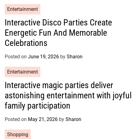
C
Entertainment
a
Interactive Disco Parties Create
t
Energetic Fun And Memorable
e
g
Celebrations
o
r
Posted on
June 19, 2026
by
Sharon
i
e
C
Entertainment
s
a
Interactive magic parties deliver
t
astonishing entertainment with joyful
e
g
family participation
o
r
Posted on
May 21, 2026
by
Sharon
i
e
C
Shopping