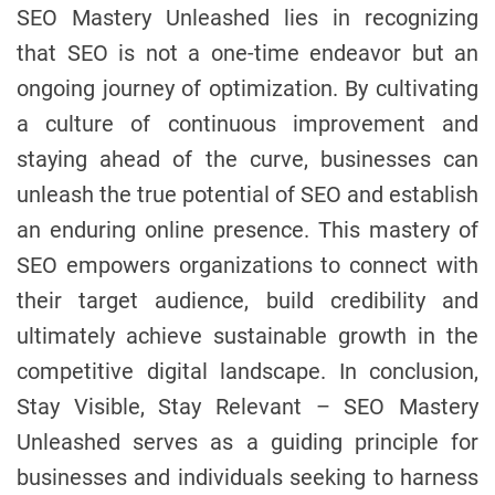
SEO Mastery Unleashed lies in recognizing
that SEO is not a one-time endeavor but an
ongoing journey of optimization. By cultivating
a culture of continuous improvement and
staying ahead of the curve, businesses can
unleash the true potential of SEO and establish
an enduring online presence. This mastery of
SEO empowers organizations to connect with
their target audience, build credibility and
ultimately achieve sustainable growth in the
competitive digital landscape. In conclusion,
Stay Visible, Stay Relevant – SEO Mastery
Unleashed serves as a guiding principle for
businesses and individuals seeking to harness