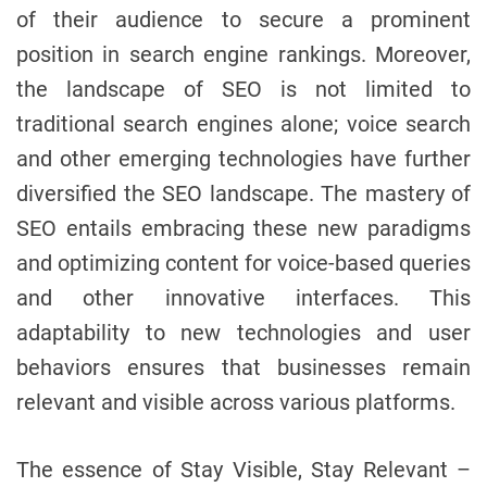
of their audience to secure a prominent
position in search engine rankings. Moreover,
the landscape of SEO is not limited to
traditional search engines alone; voice search
and other emerging technologies have further
diversified the SEO landscape. The mastery of
SEO entails embracing these new paradigms
and optimizing content for voice-based queries
and other innovative interfaces. This
adaptability to new technologies and user
behaviors ensures that businesses remain
relevant and visible across various platforms.
The essence of Stay Visible, Stay Relevant –