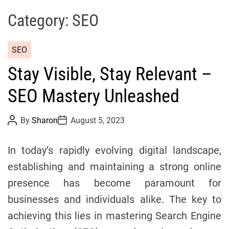
s
Category:
SEO
A
n
C
SEO
d
a
M
Stay Visible, Stay Relevant –
t
e
e
d
SEO Mastery Unleashed
g
i
o
c
P
P
By
Sharon
August 5, 2023
r
o
o
i
s
s
i
n
t
t
In today’s rapidly evolving digital landscape,
e
A
D
e
u
a
s
establishing and maintaining a strong online
t
t
h
e
presence has become paramount for
o
r
businesses and individuals alike. The key to
achieving this lies in mastering Search Engine