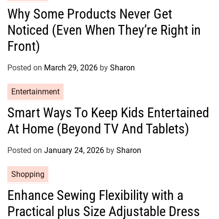
s
a
Why Some Products Never Get
t
Noticed (Even When They’re Right in
e
g
Front)
o
r
Posted on
March 29, 2026
by
Sharon
i
e
C
Entertainment
s
a
Smart Ways To Keep Kids Entertained
t
At Home (Beyond TV And Tablets)
e
g
o
Posted on
January 24, 2026
by
Sharon
r
C
Shopping
i
a
e
Enhance Sewing Flexibility with a
t
s
Practical plus Size Adjustable Dress
e