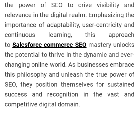
the power of SEO to drive visibility and
relevance in the digital realm. Emphasizing the
importance of adaptability, user-centricity and
continuous learning, this approach
to
Salesforce commerce SEO
mastery unlocks
the potential to thrive in the dynamic and ever-
changing online world. As businesses embrace
this philosophy and unleash the true power of
SEO, they position themselves for sustained
success and recognition in the vast and
competitive digital domain.