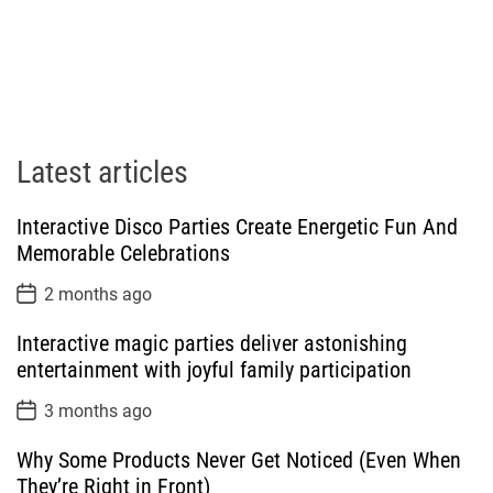
Latest articles
Interactive Disco Parties Create Energetic Fun And
Memorable Celebrations
P
2 months ago
o
s
Interactive magic parties deliver astonishing
t
D
entertainment with joyful family participation
a
t
P
3 months ago
e
o
s
Why Some Products Never Get Noticed (Even When
t
D
They’re Right in Front)