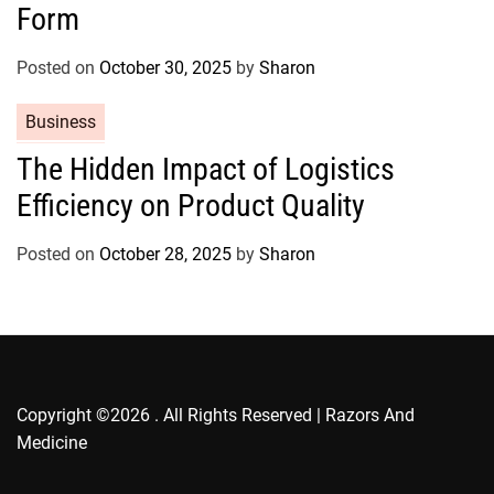
g
Form
o
r
Posted on
October 30, 2025
by
Sharon
i
e
C
Business
s
a
The Hidden Impact of Logistics
t
Efficiency on Product Quality
e
g
o
Posted on
October 28, 2025
by
Sharon
r
i
e
s
Copyright ©2026 . All Rights Reserved | Razors And
Medicine