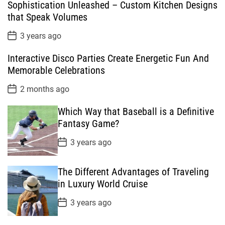
Sophistication Unleashed – Custom Kitchen Designs
u
e
m
g
that Speak Volumes
l
n
e
e
a
t
n
d
P
3 years ago
o
r
t
s
Interactive Disco Parties Create Energetic Fun And
t
D
Memorable Celebrations
a
t
P
2 months ago
e
o
s
Which Way that Baseball is a Definitive
t
D
Fantasy Game?
a
t
P
3 years ago
e
o
s
t
The Different Advantages of Traveling
D
a
in Luxury World Cruise
t
e
P
3 years ago
o
s
t