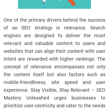
One of the primary drivers behind the success
of an SEO strategy is relevance. Search
engines are designed to deliver the most
relevant and valuable content to users and
websites that can align their content with user
intent are rewarded with higher rankings. The
concept of relevance encompasses not only
the content itself but also factors such as
mobile-friendliness, site speed and user
experience. Stay Visible, Stay Relevant – SEO
Mastery Unleashed urges businesses to
prioritize user-centricity and cater to the needs