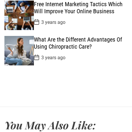
Free Internet Marketing Tactics Which
D
a
Will Improve Your Online Business
t
e
P
3 years ago
o
s
t
What Are the Different Advantages Of
D
a
Using Chiropractic Care?
t
e
P
3 years ago
o
s
t
D
a
t
e
You May Also Like: