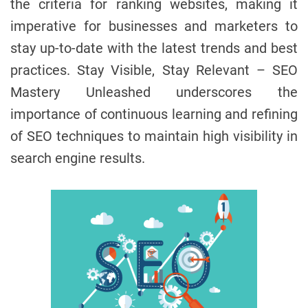
the criteria for ranking websites, making it
imperative for businesses and marketers to
stay up-to-date with the latest trends and best
practices. Stay Visible, Stay Relevant – SEO
Mastery Unleashed underscores the
importance of continuous learning and refining
of SEO techniques to maintain high visibility in
search engine results.