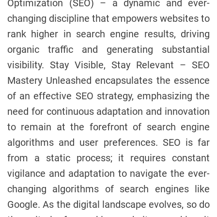
Optimization (SEO) – a dynamic and ever-
changing discipline that empowers websites to
rank higher in search engine results, driving
organic traffic and generating substantial
visibility. Stay Visible, Stay Relevant – SEO
Mastery Unleashed encapsulates the essence
of an effective SEO strategy, emphasizing the
need for continuous adaptation and innovation
to remain at the forefront of search engine
algorithms and user preferences. SEO is far
from a static process; it requires constant
vigilance and adaptation to navigate the ever-
changing algorithms of search engines like
Google. As the digital landscape evolves, so do